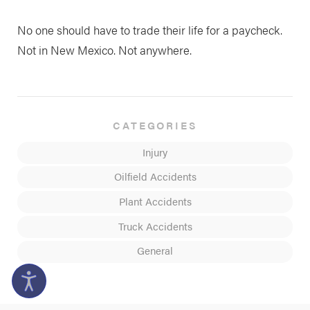
No one should have to trade their life for a paycheck.
Not in New Mexico. Not anywhere.
CATEGORIES
Injury
Oilfield Accidents
Plant Accidents
Truck Accidents
General