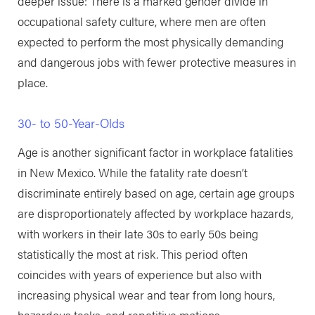
deeper issue: There is a marked gender divide in
occupational safety culture, where men are often
expected to perform the most physically demanding
and dangerous jobs with fewer protective measures in
place.
30- to 50-Year-Olds
Age is another significant factor in workplace fatalities
in New Mexico. While the fatality rate doesn’t
discriminate entirely based on age, certain age groups
are disproportionately affected by workplace hazards,
with workers in their late 30s to early 50s being
statistically the most at risk. This period often
coincides with years of experience but also with
increasing physical wear and tear from long hours,