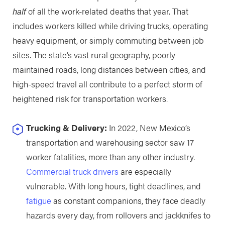
half
of all the work-related deaths that year. That
includes workers killed while driving trucks, operating
heavy equipment, or simply commuting between job
sites. The state’s vast rural geography, poorly
maintained roads, long distances between cities, and
high-speed travel all contribute to a perfect storm of
heightened risk for transportation workers.
Trucking & Delivery:
In 2022, New Mexico’s
transportation and warehousing sector saw 17
worker fatalities, more than any other industry.
Commercial truck drivers
are especially
vulnerable. With long hours, tight deadlines, and
fatigue
as constant companions, they face deadly
hazards every day, from rollovers and jackknifes to