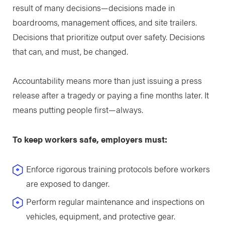
result of many decisions—decisions made in
boardrooms, management offices, and site trailers.
Decisions that prioritize output over safety. Decisions
that can, and must, be changed.
Accountability means more than just issuing a press
release after a tragedy or paying a fine months later. It
means putting people first—always.
To keep workers safe, employers must:
Enforce rigorous training protocols before workers
are exposed to danger.
Perform regular maintenance and inspections on
vehicles, equipment, and protective gear.