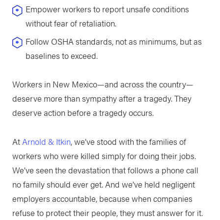
Empower workers to report unsafe conditions
without fear of retaliation.
Follow OSHA standards, not as minimums, but as
baselines to exceed.
Workers in New Mexico—and across the country—
deserve more than sympathy after a tragedy. They
deserve action before a tragedy occurs.
At
Arnold & Itkin
, we’ve stood with the families of
workers who were killed simply for doing their jobs.
We’ve seen the devastation that follows a phone call
no family should ever get. And we’ve held negligent
employers accountable, because when companies
refuse to protect their people, they must answer for it.