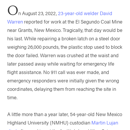
O
n August 23, 2022,
23-year-old welder David
Warren
reported for work at the El Segundo Coal Mine
near Grants, New Mexico. Tragically, that day would be
his last. While repairing a broken latch on a steel door
weighing 26,000 pounds, the plastic stop used to block
the door failed. Warren was crushed at the waist and
later passed away while waiting for emergency life
flight assistance. No 911 call was ever made, and
emergency responders were initially given the wrong
coordinates, delaying them from reaching the site in
time.
A little more than a year later, 54-year-old New Mexico
Highland University (NMHU) custodian
Martin Lujan