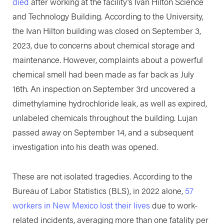
died
after working at the facility’s Ivan Hilton Science
and Technology Building. According to the University,
the Ivan Hilton building was closed on September 3,
2023, due to concerns about chemical storage and
maintenance. However, complaints about a powerful
chemical smell had been made as far back as July
16th. An inspection on September 3rd uncovered a
dimethylamine hydrochloride leak, as well as expired,
unlabeled chemicals throughout the building. Lujan
passed away on September 14, and a subsequent
investigation into his death was opened.
These are not isolated tragedies. According to the
Bureau of Labor Statistics (BLS), in 2022 alone,
57
workers in New Mexico lost their lives
due to work-
related incidents, averaging more than one fatality per