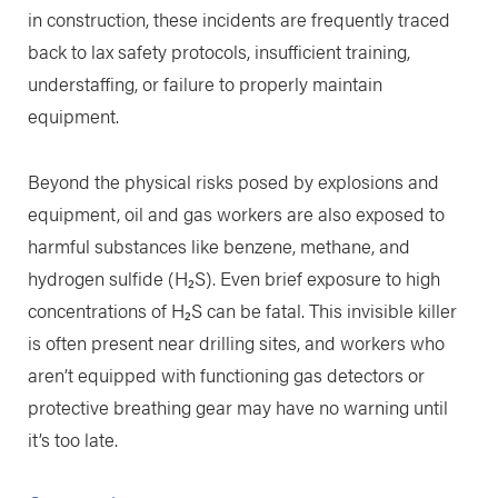
in construction, these incidents are frequently traced
back to lax safety protocols, insufficient training,
understaffing, or failure to properly maintain
equipment.
Beyond the physical risks posed by explosions and
equipment, oil and gas workers are also exposed to
harmful substances like benzene, methane, and
hydrogen sulfide (H₂S). Even brief exposure to high
concentrations of H₂S can be fatal. This invisible killer
is often present near drilling sites, and workers who
aren’t equipped with functioning gas detectors or
protective breathing gear may have no warning until
it’s too late.