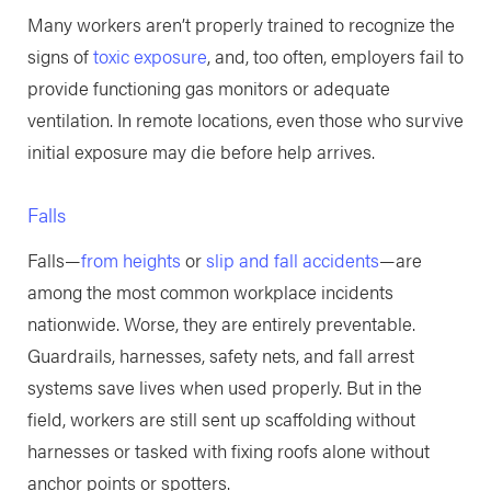
Many workers aren’t properly trained to recognize the
signs of
toxic exposure
, and, too often, employers fail to
provide functioning gas monitors or adequate
ventilation. In remote locations, even those who survive
initial exposure may die before help arrives.
Falls
Falls—
from heights
or
slip and fall accidents
—are
among the most common workplace incidents
nationwide. Worse, they are entirely preventable.
Guardrails, harnesses, safety nets, and fall arrest
systems save lives when used properly. But in the
field, workers are still sent up scaffolding without
harnesses or tasked with fixing roofs alone without
anchor points or spotters.