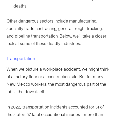
deaths.
Other dangerous sectors include manufacturing,
specialty trade contracting, general freight trucking,
and pipeline transportation. Below, we’ll take a closer
look at some of these deadly industries.
Transportation
When we picture a workplace accident, we might think
of a factory floor or a construction site. But for many
New Mexico workers, the most dangerous part of the
job is the drive itself.
In 2022
,
transportation incidents accounted for 31 of
the state’s 57 fatal occupational injuries—more than