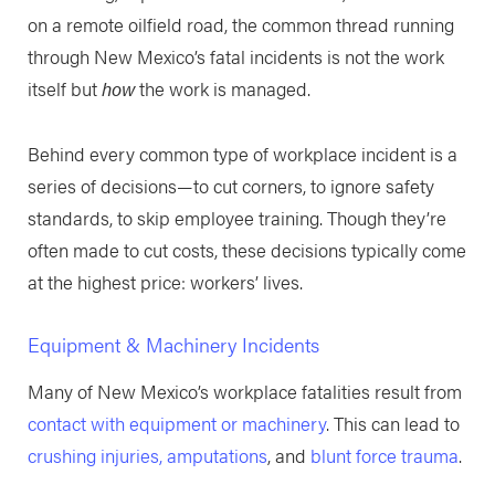
on a remote oilfield road, the common thread running
through New Mexico’s fatal incidents is not the work
itself but
how
the work is managed.
Behind every common type of workplace incident is a
series of decisions—to cut corners, to ignore safety
standards, to skip employee training. Though they’re
often made to cut costs, these decisions typically come
at the highest price: workers’ lives.
Equipment & Machinery Incidents
Many of New Mexico’s workplace fatalities result from
contact with equipment or machinery
. This can lead to
crushing injuries, amputations
, and
blunt force trauma
.