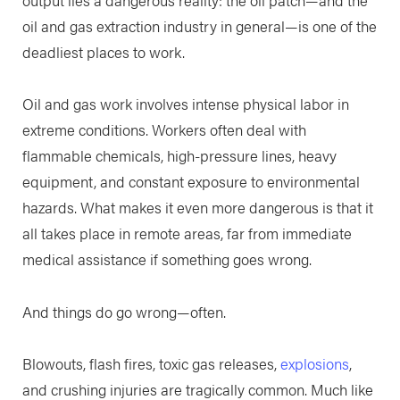
oil and gas extraction industry in general—is one of the
deadliest places to work.
Oil and gas work involves intense physical labor in
extreme conditions. Workers often deal with
flammable chemicals, high-pressure lines, heavy
equipment, and constant exposure to environmental
hazards. What makes it even more dangerous is that it
all takes place in remote areas, far from immediate
medical assistance if something goes wrong.
And things do go wrong—often.
Blowouts, flash fires, toxic gas releases,
explosions
,
and crushing injuries are tragically common. Much like