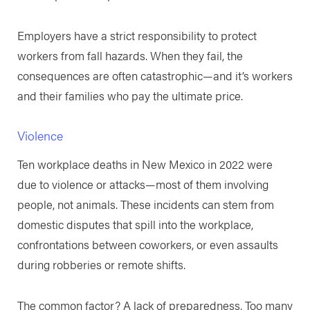
Employers have a strict responsibility to protect
workers from fall hazards. When they fail, the
consequences are often catastrophic—and it’s workers
and their families who pay the ultimate price.
Violence
Ten workplace deaths in New Mexico in 2022 were
due to violence or attacks—most of them involving
people, not animals. These incidents can stem from
domestic disputes that spill into the workplace,
confrontations between coworkers, or even assaults
during robberies or remote shifts.
The common factor? A lack of preparedness. Too many