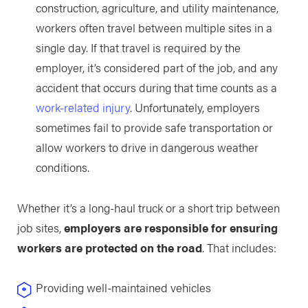
construction, agriculture, and utility maintenance,
workers often travel between multiple sites in a
single day. If that travel is required by the
employer, it’s considered part of the job, and any
accident that occurs during that time counts as a
work-related injury
. Unfortunately, employers
sometimes fail to provide safe transportation or
allow workers to drive in dangerous weather
conditions.
Whether it’s a long-haul truck or a short trip between
job sites,
employers are responsible for ensuring
workers are protected on the road
. That includes:
Providing well-maintained vehicles