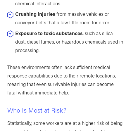
chemical interactions.
Crushing injuries
from massive vehicles or
conveyor belts that allow little room for error.
Exposure to toxic substances
, such as silica
dust, diesel fumes, or hazardous chemicals used in
processing.
These environments often lack sufficient medical
response capabilities due to their remote locations,
meaning that even survivable injuries can become
fatal without immediate help.
Who Is Most at Risk?
Statistically, some workers are at a higher risk of being