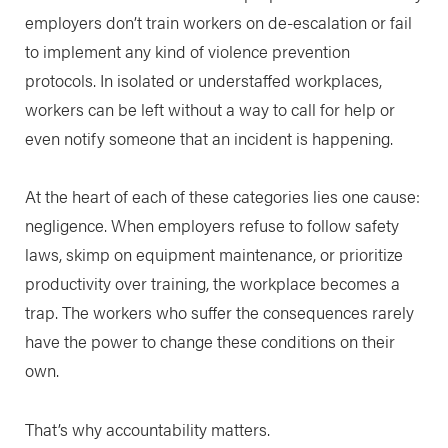
employers don’t train workers on de-escalation or fail
to implement any kind of violence prevention
protocols. In isolated or understaffed workplaces,
workers can be left without a way to call for help or
even notify someone that an incident is happening.
At the heart of each of these categories lies one cause:
negligence. When employers refuse to follow safety
laws, skimp on equipment maintenance, or prioritize
productivity over training, the workplace becomes a
trap. The workers who suffer the consequences rarely
have the power to change these conditions on their
own.
That’s why accountability matters.