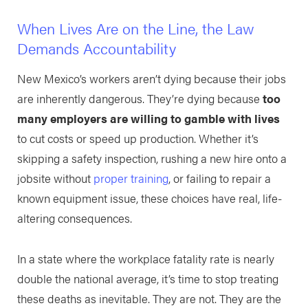
When Lives Are on the Line, the Law
Demands Accountability
New Mexico’s workers aren’t dying because their jobs
are inherently dangerous. They’re dying because
too
many employers are willing to gamble with lives
to cut costs or speed up production. Whether it’s
skipping a safety inspection, rushing a new hire onto a
jobsite without
proper training
, or failing to repair a
known equipment issue, these choices have real, life-
altering consequences.
In a state where the workplace fatality rate is nearly
double the national average, it’s time to stop treating
these deaths as inevitable. They are not. They are the