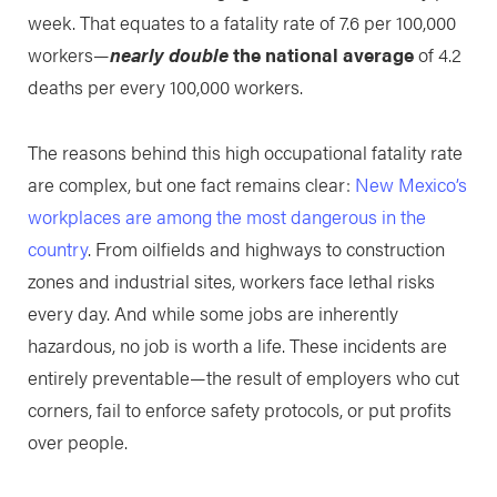
week. That equates to a fatality rate of 7.6 per 100,000
workers—
nearly double
the national average
of 4.2
deaths per every 100,000 workers.
The reasons behind this high occupational fatality rate
are complex, but one fact remains clear:
New Mexico’s
workplaces are among the most dangerous in the
country
. From oilfields and highways to construction
zones and industrial sites, workers face lethal risks
every day. And while some jobs are inherently
hazardous, no job is worth a life. These incidents are
entirely preventable—the result of employers who cut
corners, fail to enforce safety protocols, or put profits
over people.