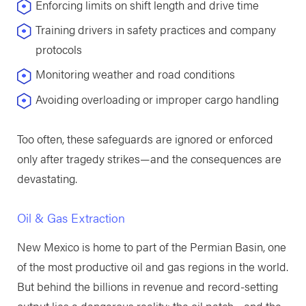
Enforcing limits on shift length and drive time
Training drivers in safety practices and company
protocols
Monitoring weather and road conditions
Avoiding overloading or improper cargo handling
Too often, these safeguards are ignored or enforced
only after tragedy strikes—and the consequences are
devastating.
Oil & Gas Extraction
New Mexico is home to part of the Permian Basin, one
of the most productive oil and gas regions in the world.
But behind the billions in revenue and record-setting
output lies a dangerous reality: the oil patch—and the