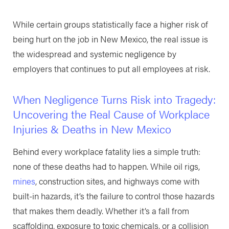
While certain groups statistically face a higher risk of
being hurt on the job in New Mexico, the real issue is
the widespread and systemic negligence by
employers that continues to put all employees at risk.
When Negligence Turns Risk into Tragedy:
Uncovering the Real Cause of Workplace
Injuries & Deaths in New Mexico
Behind every workplace fatality lies a simple truth:
none of these deaths had to happen. While oil rigs,
mines
, construction sites, and highways come with
built-in hazards, it’s the failure to control those hazards
that makes them deadly. Whether it’s a fall from
scaffolding, exposure to toxic chemicals, or a collision