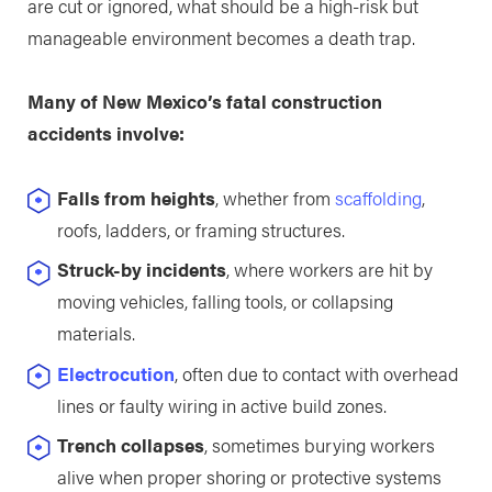
are cut or ignored, what should be a high-risk but
manageable environment becomes a death trap.
Many of New Mexico’s fatal construction
accidents involve:
Falls from heights
, whether from
scaffolding
,
roofs, ladders, or framing structures.
Struck-by incidents
, where workers are hit by
moving vehicles, falling tools, or collapsing
materials.
Electrocution
, often due to contact with overhead
lines or faulty wiring in active build zones.
Trench collapses
, sometimes burying workers
alive when proper shoring or protective systems