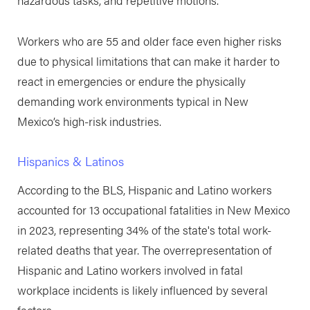
hazardous tasks, and repetitive motions.
Workers who are 55 and older face even higher risks
due to physical limitations that can make it harder to
react in emergencies or endure the physically
demanding work environments typical in New
Mexico’s high-risk industries.
Hispanics & Latinos
According to the BLS, Hispanic and Latino workers
accounted for 13 occupational fatalities in New Mexico
in 2023, representing 34% of the state's total work-
related deaths that year. The overrepresentation of
Hispanic and Latino workers involved in fatal
workplace incidents is likely influenced by several