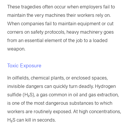
These tragedies often occur when employers fail to
maintain the very machines their workers rely on.
When companies fail to maintain equipment or cut
corners on safety protocols, heavy machinery goes
from an essential element of the job to a loaded
weapon.
Toxic Exposure
In oilfields, chemical plants, or enclosed spaces,
invisible dangers can quickly turn deadly. Hydrogen
sulfide (H₂S), a gas common in oil and gas extraction,
is one of the most dangerous substances to which
workers are routinely exposed. At high concentrations,
H₂S can kill in seconds.