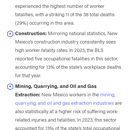
experienced the highest number of worker
fatalities, with a striking 11 of the 38 total deaths
(29%) occurring in this area.
Construction:
Mirroring national statistics, New
Mexico’s construction industry consistently sees
high worker fatality rates. In 2023, the BLS
reported five occupational fatalities in this sector,
accounting for 13% of the state’s workplace deaths
for that year.
Mining, Quarrying, and Oil and Gas
Extraction:
New Mexico workers in the
mining,
quarrying, and oil and gas extraction industries
are
also statistically at a higher risk of suffering work-
related injuries and fatalities. In 2023, this sector
accounted for 13% of the state’s total occupational