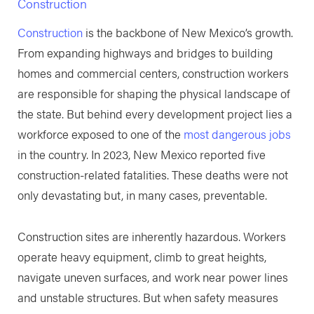
Construction
Construction
is the backbone of New Mexico’s growth.
From expanding highways and bridges to building
homes and commercial centers, construction workers
are responsible for shaping the physical landscape of
the state. But behind every development project lies a
workforce exposed to one of the
most dangerous jobs
in the country. In 2023, New Mexico reported five
construction-related fatalities. These deaths were not
only devastating but, in many cases, preventable.
Construction sites are inherently hazardous. Workers
operate heavy equipment, climb to great heights,
navigate uneven surfaces, and work near power lines
and unstable structures. But when safety measures