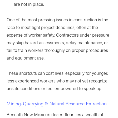
are not in place.
One of the most pressing issues in construction is the
race to meet tight project deadlines, often at the
expense of worker safety. Contractors under pressure
may skip hazard assessments, delay maintenance, or
fail to train workers thoroughly on proper procedures
and equipment use.
These shortcuts can cost lives, especially for younger,
less experienced workers who may not yet recognize
unsafe conditions or feel empowered to speak up.
Mining, Quarrying & Natural Resource Extraction
Beneath New Mexico’s desert floor lies a wealth of