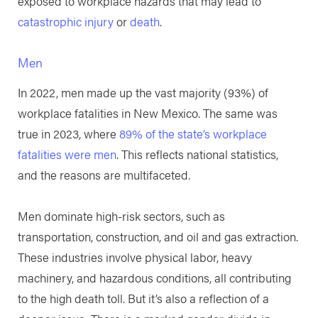
exposed to workplace hazards that may lead to
catastrophic injury
or
death
.
Men
In 2022, men made up the vast majority (93%) of
workplace fatalities in New Mexico. The same was
true in 2023, where
89% of the state’s workplace
fatalities were men
. This reflects national statistics,
and the reasons are multifaceted.
Men dominate high-risk sectors, such as
transportation, construction, and oil and gas extraction.
These industries involve physical labor, heavy
machinery, and hazardous conditions, all contributing
to the high death toll. But it’s also a reflection of a