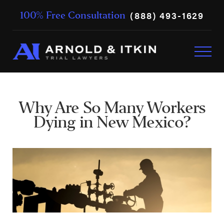
(888) 493-1629
100% Free Consultation
Why Are So Many Workers
Dying in New Mexico?