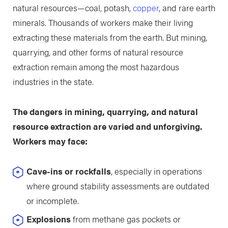
natural resources—coal, potash,
copper
, and rare earth
minerals. Thousands of workers make their living
extracting these materials from the earth. But mining,
quarrying, and other forms of natural resource
extraction remain among the most hazardous
industries in the state.
The dangers in mining, quarrying, and natural
resource extraction are varied and unforgiving.
Workers may face:
Cave-ins or rockfalls
, especially in operations
where ground stability assessments are outdated
or incomplete.
Explosions
from methane gas pockets or