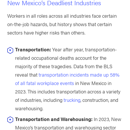
New Mexico’s Deadliest Industries
Workers in all roles across all industries face certain
on-the-job hazards, but history shows that certain
sectors have higher risks than others.
Transportation:
Year after year, transportation-
related occupational deaths account for the
majority of these tragedies. Data from the BLS
reveal that
transportation incidents made up 58%
of all fatal workplace events
in New Mexico in
2023. This includes transportation across a variety
of industries, including
trucking
, construction, and
warehousing.
Transportation and Warehousing:
In 2023, New
Mexico’s transportation and warehousing sector