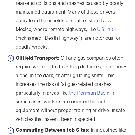
rear-end collisions and crashes caused by poorly
maintained equipment. Many of these drivers
operate in the oilfields of southeastern New
Mexico, where remote highways, like
U.S. 285
(nicknamed “Death Highway”), are notorious for
deadly wrecks.
Oilfield Transport:
Oil and gas companies often
require workers to drive long distances, sometimes
alone, in the dark, or after grueling shifts. This
increases the risk of fatigue-related crashes,
particularly in areas like
the Permian Basin
. In
some cases, workers are ordered to haul
equipment without proper training or drive unsafe
vehicles that haven’t been inspected.
Commuting Between Job Sites:
In industries like