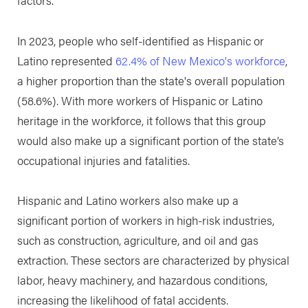
factors.
In 2023, people who self-identified as Hispanic or
Latino represented
62.4% of New Mexico's workforce
,
a higher proportion than the state's overall population
(58.6%). With more workers of Hispanic or Latino
heritage in the workforce, it follows that this group
would also make up a significant portion of the state’s
occupational injuries and fatalities.
Hispanic and Latino workers also make up a
significant portion of workers in high-risk industries,
such as construction, agriculture, and oil and gas
extraction. These sectors are characterized by physical
labor, heavy machinery, and hazardous conditions,
increasing the likelihood of fatal accidents.​