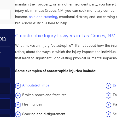
maintain their property, or any other negligent party, you have t
injury claim in Las Cruces, NM, you can seek monetary compensati
income,
pain and suffering
, emotional distress, and lost earning
but Arnold & Itkin is here to help.
Catastrophic Injury Lawyers in Las Cruces, NM
on
What makes an injury “catastrophic?” It’s not about how the inju
rather, about the ways in which the injury impacts the individual.
r
that leads to significant, long-lasting physical or mental impairm
Some examples of catastrophic injuries include:
Amputated limbs
Br
Broken bones and fractures
Fa
Hearing loss
Pa
Scarring and disfigurement
Se