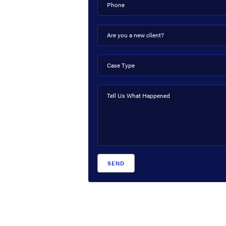
Phone
Are you a new client?
Case Type
Tell Us What Happened
SEND