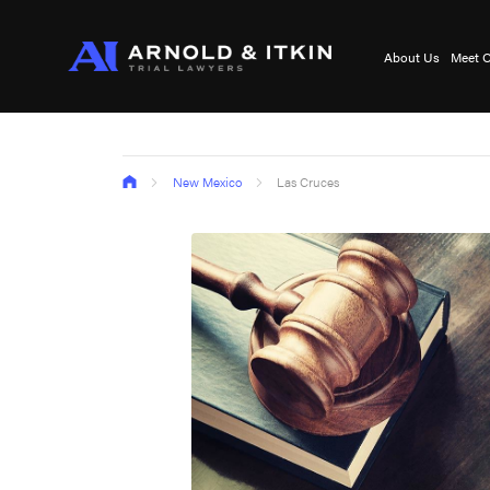
About Us
Meet O
New Mexico
Las Cruces