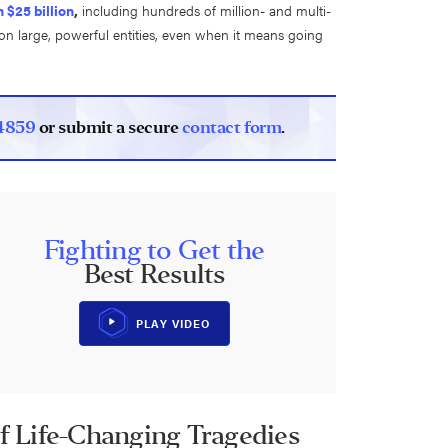
 $25 billion
,
including hundreds of million- and multi-
e on large, powerful entities, even when it means going
4859
or submit a secure
contact form
.
Fighting to Get the
Best Results
PLAY VIDEO
of Life-Changing Tragedies