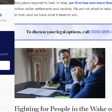
the justice required to heal. In total,
our firm has won more than
million dollar settlements and verdicts. We are not afraid to tak
to trial—and we have what it takes to win.
tories
To discuss your legal options, call
(505) 499-
wyers!
Fighting for People in the Wake 