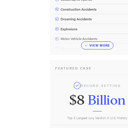
Construction Accidents
Drowning Accidents
Explosions
Motor Vehicle Accidents
VIEW
MORE
Motorcycle Accidents
Oilfield Accidents
FEATURED CASE
Oil Rig Accidents
Plant & Refinery Accidents
RECORD-SETTING
Railroad Accidents
$8
Billion
Truck Accidents
Work Accidents
Wrongful Death
Top 3 Largest Jury Verdict in U.S. History
About Us