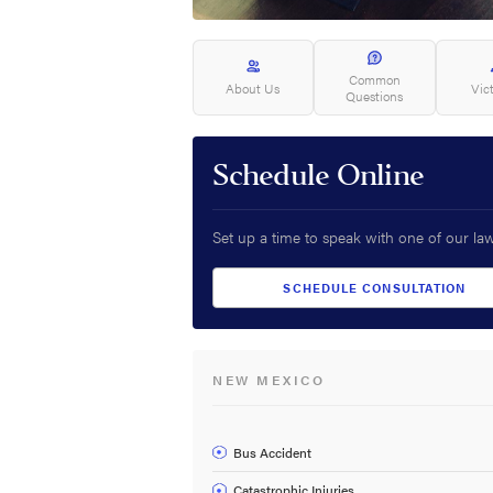
Common
About Us
Vic
Questions
Schedule Online
Set up a time to speak with one of our la
SCHEDULE CONSULTATION
NEW MEXICO
Bus Accident
Catastrophic Injuries