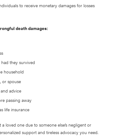
 individuals to receive monetary damages for losses
 wrongful death damages:
ess
 had they survived
the household
d, or spouse
, and advice
ore passing away
s life insurance
t a loved one due to someone else’s negligent or
ersonalized support and tireless advocacy you need.