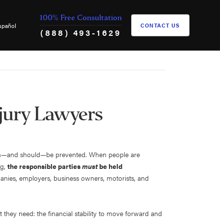
100% Free Consultation
spañol
CONTACT US
(888) 493-1629
jury Lawyers
s can—and should—be prevented. When people are
ng,
the responsible parties
must
be held
anies, employers, business owners, motorists, and
t they need: the financial stability to move forward and