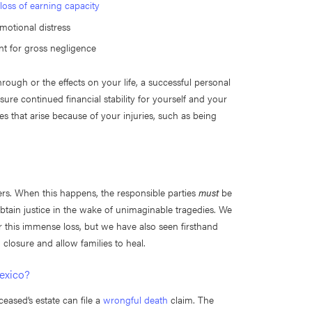
d
loss of earning capacity
emotional distress
nt for gross negligence
ough or the effects on your life, a successful personal
re continued financial stability for yourself and your
es that arise because of your injuries, such as being
ers. When this happens, the responsible parties
must
be
btain justice in the wake of unimaginable tragedies. We
 this immense loss, but we have also seen firsthand
g closure and allow families to heal.
Mexico?
ceased’s estate can file a
wrongful death
claim. The