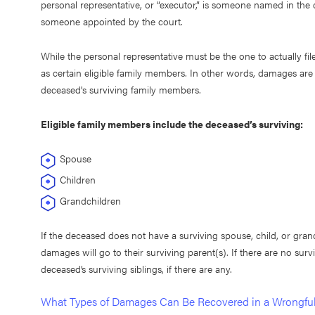
personal representative, or “executor,” is someone named in the de
someone appointed by the court.
While the personal representative must be the one to actually file
as certain eligible family members. In other words, damages are 
deceased's surviving family members.
Eligible family members include the deceased’s surviving:
Spouse
Children
Grandchildren
If the deceased does not have a surviving spouse, child, or gran
damages will go to their surviving parent(s). If there are no su
deceased’s surviving siblings, if there are any.
What Types of Damages Can Be Recovered in a Wrongfu