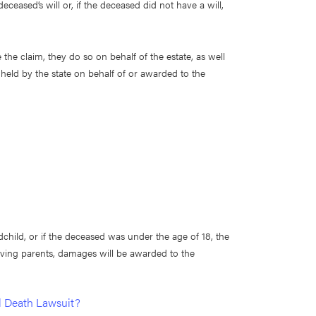
ceased’s will or, if the deceased did not have a will,
 the claim, they do so on behalf of the estate, as well
held by the state on behalf of or awarded to the
dchild, or if the deceased was under the age of 18, the
rviving parents, damages will be awarded to the
l Death Lawsuit?