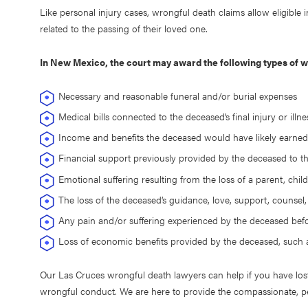
Like personal injury cases, wrongful death claims allow eligible
related to the passing of their loved one.
In New Mexico, the court may award the following types of
Necessary and reasonable funeral and/or burial expenses
Medical bills connected to the deceased’s final injury or illn
Income and benefits the deceased would have likely earned
Financial support previously provided by the deceased to 
Emotional suffering resulting from the loss of a parent, chil
The loss of the deceased’s guidance, love, support, counsel
Any pain and/or suffering experienced by the deceased bef
Loss of economic benefits provided by the deceased, such a
Our Las Cruces wrongful death lawyers can help if you have los
wrongful conduct. We are here to provide the compassionate, p