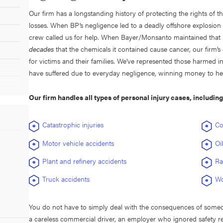
Our firm has a longstanding history of protecting the rights of 
losses. When BP’s negligence led to a deadly offshore explosion
crew called us for help. When Bayer/Monsanto maintained that i
decades
that the chemicals it contained cause cancer, our firm’s
for victims and their families. We’ve represented those harmed 
have suffered due to everyday negligence, winning money to help
Our firm handles all types of personal injury cases, includin
Catastrophic injuries
Co
Motor vehicle accidents
Oi
Plant and refinery accidents
Ra
Truck accidents
Wo
You do not have to simply deal with the consequences of someone
a careless commercial driver, an employer who ignored safety r