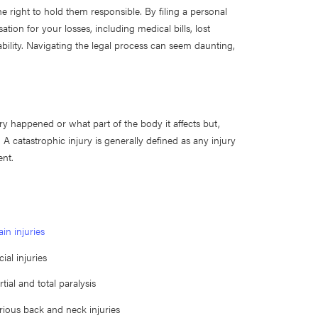
he right to hold them responsible. By filing a personal
on for your losses, including medical bills, lost
 ability. Navigating the legal process can seem daunting,
ry happened or what part of the body it affects but,
 A catastrophic injury is generally defined as any injury
ent.
ain injuries
cial injuries
rtial and total paralysis
rious back and neck injuries