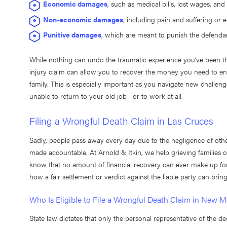
Economic damages
, such as medical bills, lost wages, an
Non-economic damages
, including pain and suffering or 
Punitive damages
, which are meant to punish the defenda
While nothing can undo the traumatic experience you’ve been thr
injury claim can allow you to recover the money you need to ensu
family. This is especially important as you navigate new challeng
unable to return to your old job—or to work at all.
Filing a Wrongful Death Claim in Las Cruces
Sadly, people pass away every day due to the negligence of oth
made accountable. At Arnold & Itkin, we help grieving families o
know that no amount of financial recovery can ever make up for
how a fair settlement or verdict against the liable party can brin
Who Is Eligible to File a Wrongful Death Claim in New 
State law dictates that only the personal representative of the de