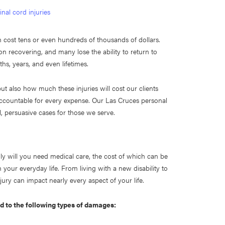
inal cord injuries
n cost tens or even hundreds of thousands of dollars.
n recovering, and many lose the ability to return to
nths, years, and even lifetimes.
but also how much these injuries will cost our clients
ty accountable for every expense. Our Las Cruces personal
l, persuasive cases for those we serve.
ly will you need medical care, the cost of which can be
 your everyday life. From living with a new disability to
jury can impact nearly every aspect of your life.
ed to the following types of damages: