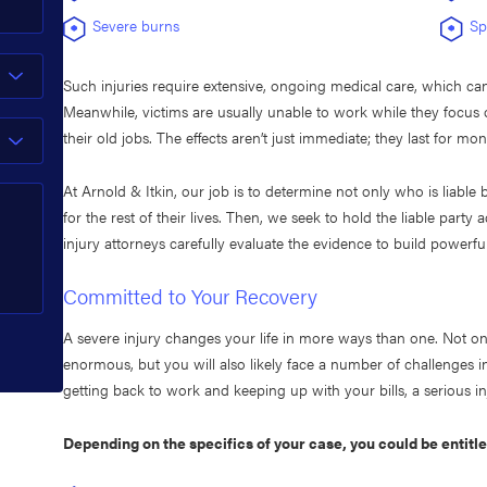
Severe burns
Sp
Such injuries require extensive, ongoing medical care, which ca
Meanwhile, victims are usually unable to work while they focus o
their old jobs. The effects aren’t just immediate; they last for mo
At Arnold & Itkin, our job is to determine not only who is liable 
for the rest of their lives. Then, we seek to hold the liable par
injury attorneys carefully evaluate the evidence to build powerfu
Committed to Your Recovery
A severe injury changes your life in more ways than one. Not on
enormous, but you will also likely face a number of challenges in
getting back to work and keeping up with your bills, a serious in
Depending on the specifics of your case, you could be entitl