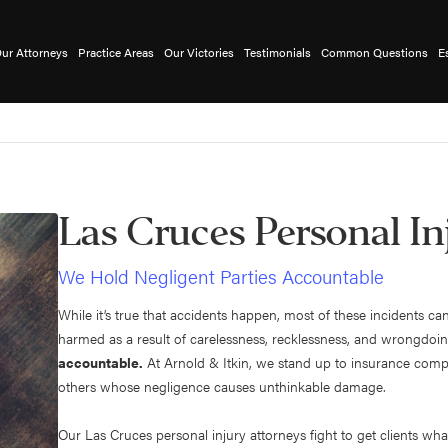
ur Attorneys
Practice Areas
Our Victories
Testimonials
Common Questions
E
Las Cruces Personal In
We Hold Negligent Parties Accountable
While it’s true that accidents happen, most of these incident
harmed as a result of carelessness, recklessness, and wrongdoi
accountable.
At Arnold & Itkin, we stand up to insurance comp
others whose negligence causes unthinkable damage.
Our Las Cruces personal injury attorneys fight to get clients wha