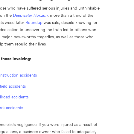
those who have suffered serious injuries and unthinkable
 on the
Deepwater Horizon
, more than a third of the
ts weed killer
Roundup
was safe, despite knowing for
 dedication to uncovering the truth led to billions won
in major, newsworthy tragedies, as well as those who
 them rebuild their lives.
g those involving:
nstruction accidents
lfield accidents
ilroad accidents
rk accidents
 else’s negligence. If you were injured as a result of
egulations, a business owner who failed to adequately