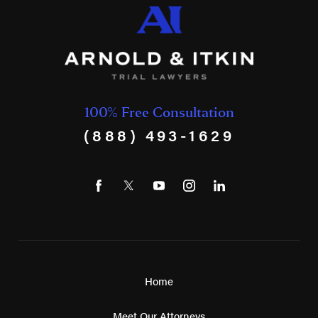
100% Free Consultation
(888) 493-1629
Home
Meet Our Attorneys