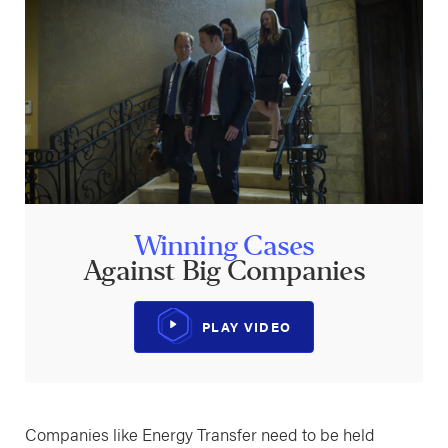
Winning Cases
Against Big Companies
PLAY VIDEO
Companies like Energy Transfer need to be held