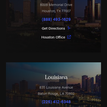
6009 Memorial Drive
Houston
,
TX
77007
(888) 493-1629
Get Directions
Houston Office
Louisiana
835 Louisiana Avenue
Baton Rouge
,
LA
70802
(225) 412-6348