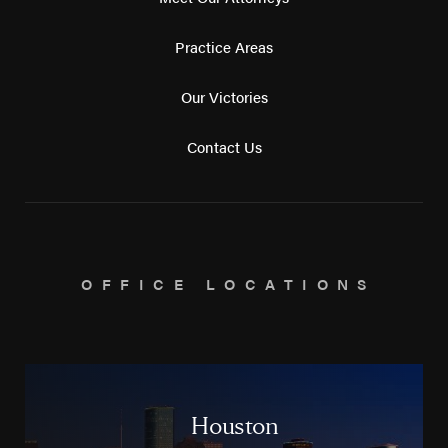
Practice Areas
Our Victories
Contact Us
OFFICE LOCATIONS
Houston