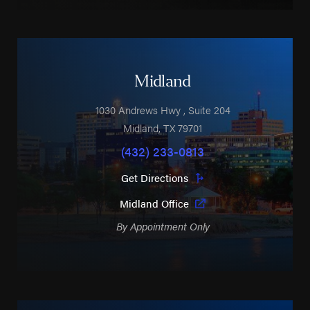
Midland
1030 Andrews Hwy
, Suite 204
Midland
,
TX
79701
(432) 233-0813
Get Directions
Midland Office
By Appointment Only