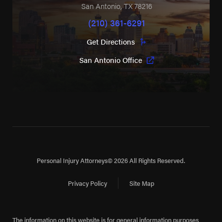
San Antonio
,
TX
78216
(210) 361-6291
Get Directions
San Antonio Office
Personal Injury Attorneys
© 2026 All Rights Reserved.
Privacy Policy
Site Map
The information on this website is for general information purposes