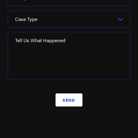
Schlumberger Ltd
Case Type
Seadrill
SM Energy
Tell Us What Happened
Turner Industries
Valaris
Valero Energy
Weatherford International
Westlake Chemical
SEND
WRB Refining
XTO Energy