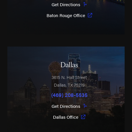
Get Directions
Baton Rouge Office
Dallas
3615 N. Hall Street
Dallas
,
TX
75219
(469) 208-5535
Get Directions
Dallas Office