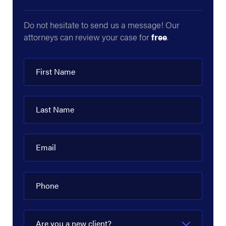
Crestwood Midstream Partners
Do not hesitate to send us a message! Our
attorneys can review your case for
free
.
DCP Midstream
Delek US
First Name
Denbury Resources
Devon Energy Corporation
Last Name
Diamond Offshore
Dow Hydrocarbons and Resources
Email
EagleClaw Midstream
Phone
Enbridge
Energy Transfer
Are you a new client?