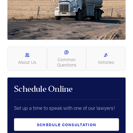
Common
About Us
Victories
Questions
Schedule Online
Set up a time to speak with one of our lawyers!
SCHEDULE CONSULTATION