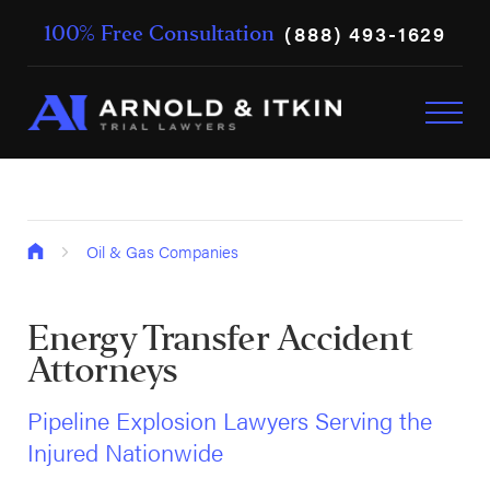
(888) 493-1629
100% Free Consultation
Oil & Gas Companies
Energy Transfer Accident
Attorneys
Pipeline Explosion Lawyers Serving the
Injured Nationwide