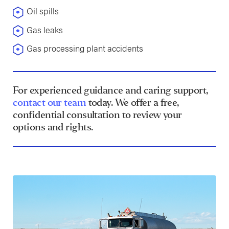
Oil spills
Gas leaks
Gas processing plant accidents
For experienced guidance and caring support,
contact our team
today. We offer a free,
confidential consultation to review your
options and rights.