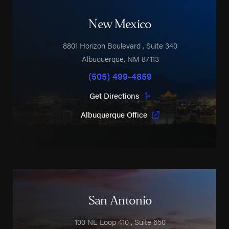
New Mexico
8801 Horizon Boulevard
, Suite 340
Albuquerque
,
NM
87113
(505) 499-4859
Get Directions
Albuquerque Office
San Antonio
100 NE Loop 410
, Suite 650