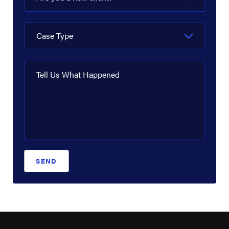
EnLink Midstream
EOG Resources
Case Type
ExxonMobil
Flint Hills Resources
Tell Us What Happened
Fluor Corporation
Goodyear Chemical
Halliburton
INEOS
SEND
LyondellBasell
Marathon Oil Corporation
Motiva Enterprises