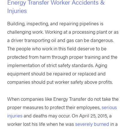
Energy Transfer Worker Accidents &
Injuries
Building, inspecting, and repairing pipelines is
challenging work. Working at a processing plant or as
a driver transporting oil and gas can be dangerous.
The people who work in this field deserve to be
protected from harm through proper training and the
implementation of strict safety standards. Aging
equipment should be repaired or replaced and
companies should put worker safety above profits.
When companies like Energy Transfer do not take the
proper measures to protect their employees,
serious
injuries
and deaths may occur. On April 25, 2015, a
worker lost his life when he was
severely burned
in a