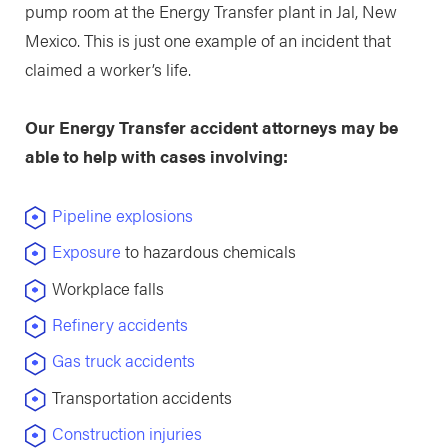
pump room at the Energy Transfer plant in Jal, New
Mexico. This is just one example of an incident that
claimed a worker’s life.
Our Energy Transfer accident attorneys may be
able to help with cases involving:
Pipeline explosions
Exposure
to hazardous chemicals
Workplace falls
Refinery accidents
Gas truck accidents
Transportation accidents
Construction injuries