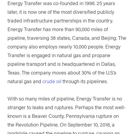
Energy Transfer was co-founded in 1996. 25 years
later, it is now one of the most diversified publicly
traded infrastructure partnerships in the country.
Energy Transfer has more than 90,000 miles of
pipeline, traversing 38 states, Canada, and Beijing. The
company also employs nearly 10,000 people. Energy
Transfer is engaged in natural gas and propane
pipeline transport and is headquartered in Dallas,
Texas. The company moves about 30% of the U.S.’s
natural gas and
crude oil
through its pipelines.
With so many miles of pipeline, Energy Transfer is no
stranger to leaks and ruptures. Perhaps the most well-
known is a Beaver County, Pennsylvania rupture on
the Revolution Pipeline. On September 10, 2018, a
landslide caused the pipeline to rupture, causing an