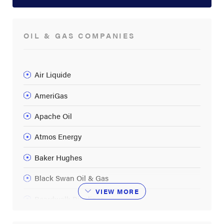
OIL & GAS COMPANIES
Air Liquide
AmeriGas
Apache Oil
Atmos Energy
Baker Hughes
Black Swan Oil & Gas
VIEW
MORE
Boardwalk Pipelines
BP