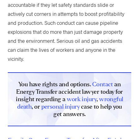
accountable if they let safety standards slide or
actively cut corners in attempts to boost profitability
and production. Such conduct can cause pipeline
explosions that do more than just damage property
and the environment. Serious oil and gas accidents
can claim the lives of workers and anyone in the
vicinity.
You have rights and options.
Contact
an
Energy Transfer accident lawyer today for
insight regarding a
work injury
,
wrongful
death
, or
personal injury
case to help you
get answers.