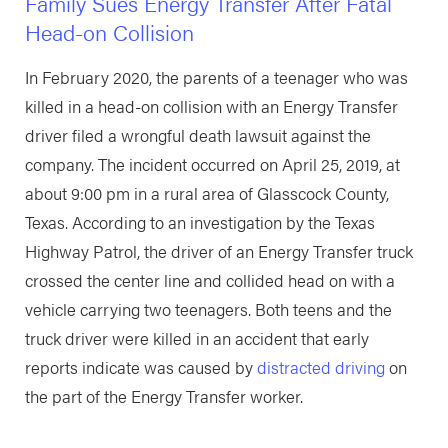
Family Sues Energy Transfer After Fatal
Head-on Collision
In February 2020, the parents of a teenager who was
killed in a head-on collision with an Energy Transfer
driver filed a wrongful death lawsuit against the
company. The incident occurred on April 25, 2019, at
about 9:00 pm in a rural area of Glasscock County,
Texas. According to an investigation by the Texas
Highway Patrol, the driver of an Energy Transfer truck
crossed the center line and collided head on with a
vehicle carrying two teenagers. Both teens and the
truck driver were killed in an accident that early
reports indicate was caused by
distracted driving
on
the part of the Energy Transfer worker.