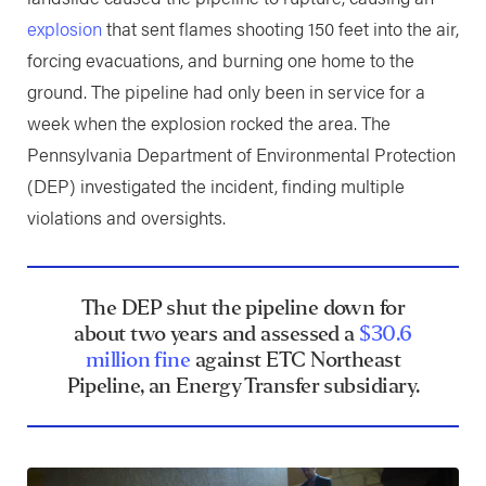
explosion
that sent flames shooting 150 feet into the air,
forcing evacuations, and burning one home to the
ground. The pipeline had only been in service for a
week when the explosion rocked the area. The
Pennsylvania Department of Environmental Protection
(DEP) investigated the incident, finding multiple
violations and oversights.
The DEP shut the pipeline down for
about two years and assessed a
$30.6
million fine
against ETC Northeast
Pipeline, an Energy Transfer subsidiary.