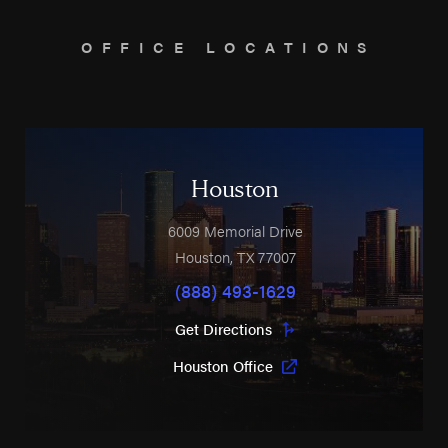
OFFICE LOCATIONS
Houston
6009 Memorial Drive
Houston
,
TX
77007
(888) 493-1629
Get Directions
Houston Office