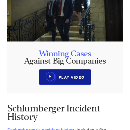
Winning Cases
Against Big Companies
PLAY VIDEO
Schlumberger Incident
History
Schlumberger's accident history
includes a fire,