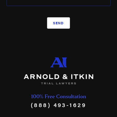
Weatherford International
Westlake Chemical
SEND
WRB Refining
XTO Energy
100% Free Consultation
(888) 493-1629