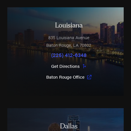
Louisiana
835 Louisiana Avenue
Baton Rouge
,
LA
70802
(225) 412-6348
Get Directions
Baton Rouge Office
Dallas