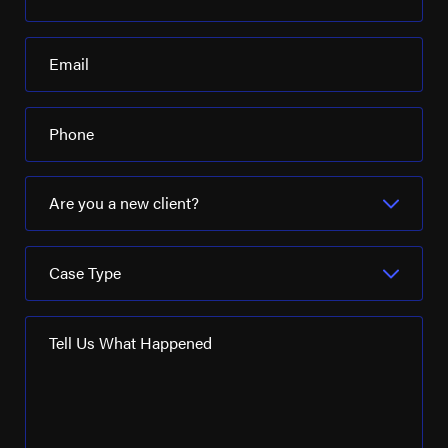
Pelican Refining
Email
Phillips 66
Pioneer Natural Resources
Phone
Placid Refining Company
Royal Dutch Shell
Are you a new client?
Schlumberger Ltd
Case Type
Seadrill
SM Energy
Tell Us What Happened
Turner Industries
Valaris
Valero Energy