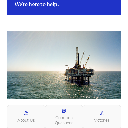
We're here to help.
Common
About Us
Victories
Questions