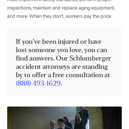
inspections, maintain and replace aging equipment,
and more. When they don’t, workers pay the price.
If you’ve been injured or have
lost someone you love, you can
find answers. Our Schlumberger
accident attorneys are standing
by to offer a free consultation at
(888) 493-1629
.