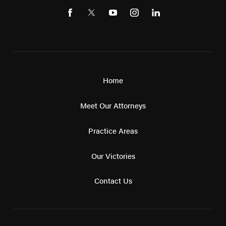
Home
Meet Our Attorneys
Practice Areas
Our Victories
Contact Us