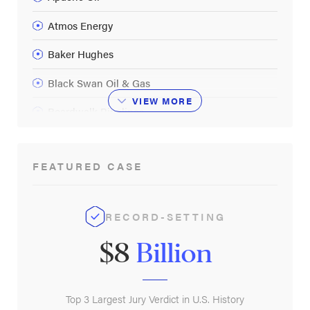
Atmos Energy
Baker Hughes
Black Swan Oil & Gas
VIEW
MORE
Boardwalk Pipelines
BP
FEATURED CASE
Buckeye Partners LP
Calcasieu Refining
RECORD-SETTING
Callon Petroleum Operating Co
$8
Billion
Calumet Specialty Products Partners
CenterPoint Energy
Top 3 Largest Jury Verdict in U.S. History