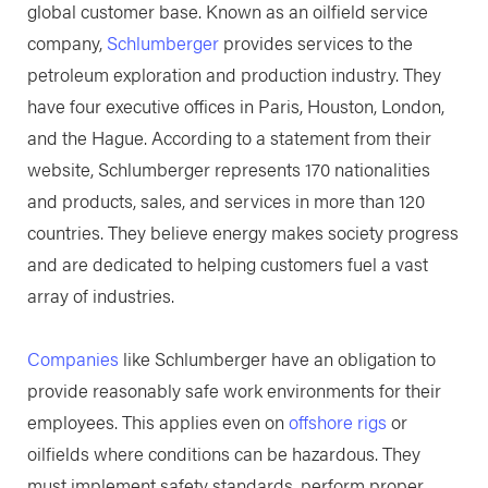
global customer base. Known as an oilfield service
company,
Schlumberger
provides services to the
petroleum exploration and production industry. They
have four executive offices in Paris, Houston, London,
and the Hague. According to a statement from their
website, Schlumberger represents 170 nationalities
and products, sales, and services in more than 120
countries. They believe energy makes society progress
and are dedicated to helping customers fuel a vast
array of industries.
Companies
like Schlumberger have an obligation to
provide reasonably safe work environments for their
employees. This applies even on
offshore rigs
or
oilfields where conditions can be hazardous. They
must implement safety standards, perform proper