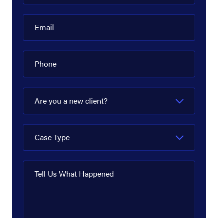
Diamond Offshore
Dow Hydrocarbons and Resources
Email
EagleClaw Midstream
Phone
Enbridge
Energy Transfer
Are you a new client?
EnLink Midstream
EOG Resources
Case Type
ExxonMobil
Flint Hills Resources
Tell Us What Happened
Fluor Corporation
Goodyear Chemical