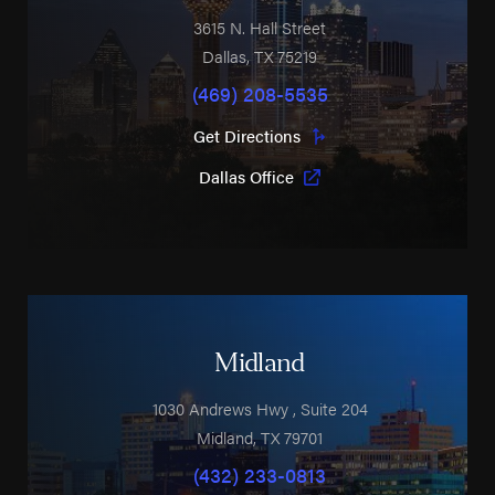
3615 N. Hall Street
Dallas
,
TX
75219
(469) 208-5535
Get Directions
Dallas Office
Midland
1030 Andrews Hwy
, Suite 204
Midland
,
TX
79701
(432) 233-0813