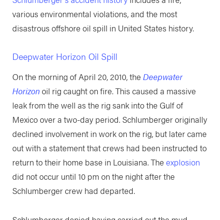
various environmental violations, and the most
disastrous offshore oil spill in United States history.
Deepwater Horizon Oil Spill
On the morning of April 20, 2010, the
Deepwater
Horizon
oil rig caught on fire. This caused a massive
leak from the well as the rig sank into the Gulf of
Mexico over a two-day period. Schlumberger originally
declined involvement in work on the rig, but later came
out with a statement that crews had been instructed to
return to their home base in Louisiana. The
explosion
did not occur until 10 pm on the night after the
Schlumberger crew had departed.
Schlumberger denied having carried out the mud