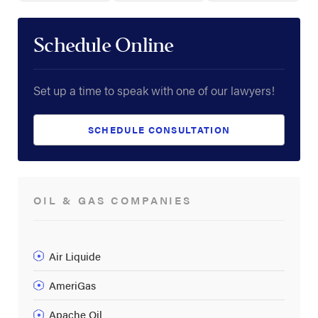
Schedule Online
Set up a time to speak with one of our lawyers!
SCHEDULE CONSULTATION
OIL & GAS COMPANIES
Air Liquide
AmeriGas
Apache Oil