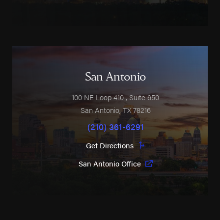
San Antonio
100 NE Loop 410
, Suite 650
San Antonio
,
TX
78216
(210) 361-6291
Get Directions
San Antonio Office