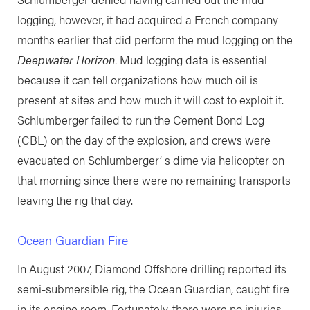
logging, however, it had acquired a French company
months earlier that did perform the mud logging on the
Deepwater Horizon
. Mud logging data is essential
because it can tell organizations how much oil is
present at sites and how much it will cost to exploit it.
Schlumberger failed to run the Cement Bond Log
(CBL) on the day of the explosion, and crews were
evacuated on Schlumberger’ s dime via helicopter on
that morning since there were no remaining transports
leaving the rig that day.
Ocean Guardian Fire
In August 2007, Diamond Offshore drilling reported its
semi-submersible rig, the Ocean Guardian, caught fire
in its engine room. Fortunately, there were no injuries