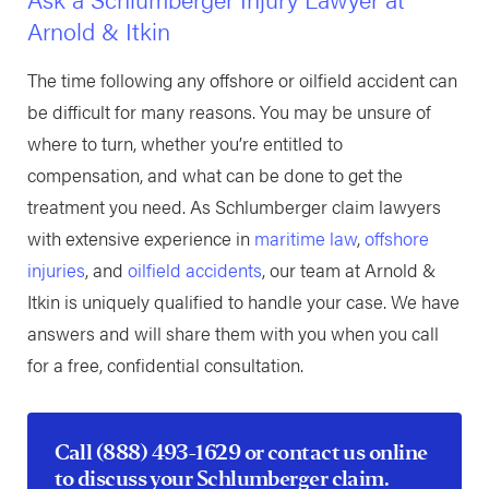
Arnold & Itkin
The time following any offshore or oilfield accident can
be difficult for many reasons. You may be unsure of
where to turn, whether you’re entitled to
compensation, and what can be done to get the
treatment you need. As Schlumberger claim lawyers
with extensive experience in
maritime law
,
offshore
injuries
, and
oilfield accidents
, our team at Arnold &
Itkin is uniquely qualified to handle your case. We have
answers and will share them with you when you call
for a free, confidential consultation.
Call
(888) 493-1629
or
contact us online
to discuss your Schlumberger claim.