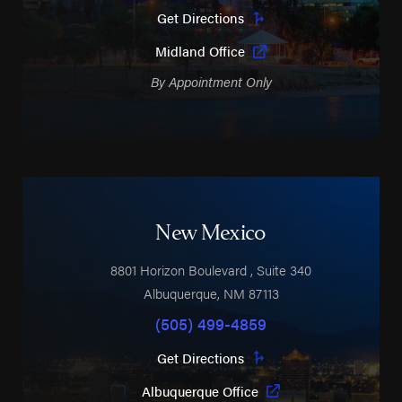
Get Directions
Midland Office
By Appointment Only
New Mexico
8801 Horizon Boulevard
, Suite 340
Albuquerque
,
NM
87113
(505) 499-4859
Get Directions
Albuquerque Office