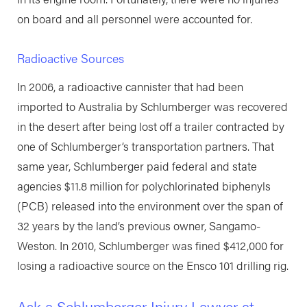
on board and all personnel were accounted for.
Radioactive Sources
In 2006, a radioactive cannister that had been
imported to Australia by Schlumberger was recovered
in the desert after being lost off a trailer contracted by
one of Schlumberger’s transportation partners. That
same year, Schlumberger paid federal and state
agencies $11.8 million for polychlorinated biphenyls
(PCB) released into the environment over the span of
32 years by the land’s previous owner, Sangamo-
Weston. In 2010, Schlumberger was fined $412,000 for
losing a radioactive source on the Ensco 101 drilling rig.
Ask a Schlumberger Injury Lawyer at