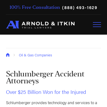
(888) 493-1629
100% Free Consultation
Oil & Gas Companies
Schlumberger Accident
Attorneys
Over $25 Billion Won for the Injured
Schlumberger provides technology and services to a