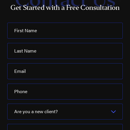
Occidental Petroleum
Get Started with a Free Consultation
Noble Energy
Parker Drilling
First Name
Patterson-UTI
PBF Energy
Last Name
Pelican Refining
Email
Phillips 66
Pioneer Natural Resources
Phone
Placid Refining Company
Royal Dutch Shell
Are you a new client?
Schlumberger Ltd