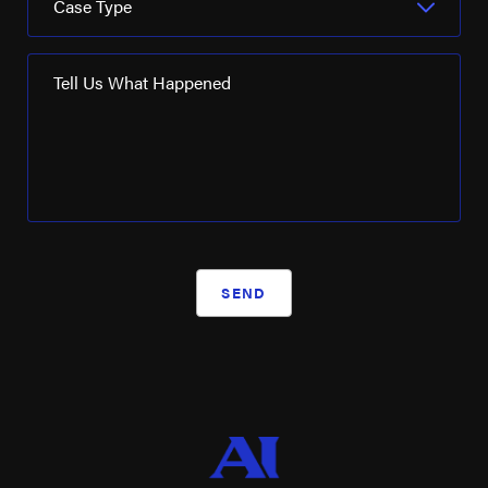
Case Type
Seadrill
SM Energy
Tell Us What Happened
Turner Industries
Valaris
Valero Energy
Weatherford International
Westlake Chemical
SEND
WRB Refining
XTO Energy