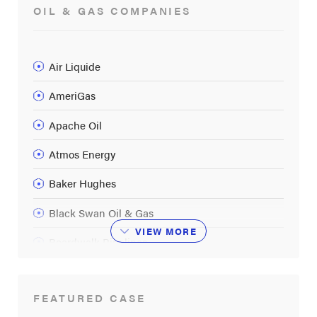
OIL & GAS COMPANIES
Air Liquide
AmeriGas
Apache Oil
Atmos Energy
Baker Hughes
Black Swan Oil & Gas
VIEW
MORE
Boardwalk Pipelines
BP
FEATURED CASE
Buckeye Partners LP