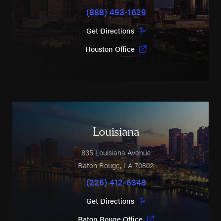
(888) 493-1629
Get Directions
Houston Office
Louisiana
835 Louisiana Avenue
Baton Rouge
,
LA
70802
(225) 412-6348
Get Directions
Baton Rouge Office