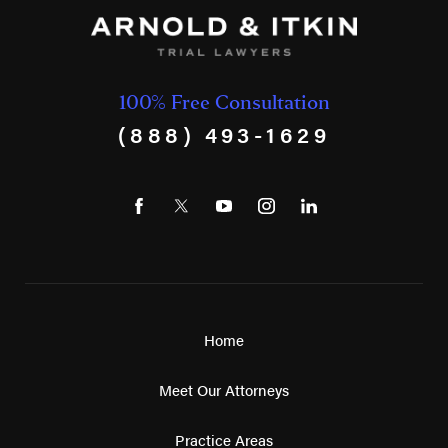
100% Free Consultation
(888) 493-1629
Home
Meet Our Attorneys
Practice Areas