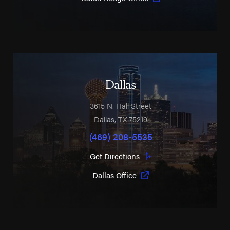
Dallas
3615 N. Hall Street
Dallas
,
TX
75219
(469) 208-5535
Get Directions
Dallas Office