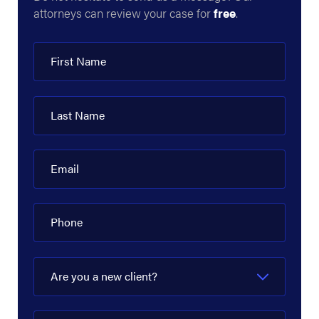
attorneys can review your case for
free
.
DCP Midstream
Delek US
First Name
Denbury Resources
Devon Energy Corporation
Last Name
Diamond Offshore
Dow Hydrocarbons and Resources
Email
EagleClaw Midstream
Phone
Enbridge
Energy Transfer
Are you a new client?
EnLink Midstream
EOG Resources