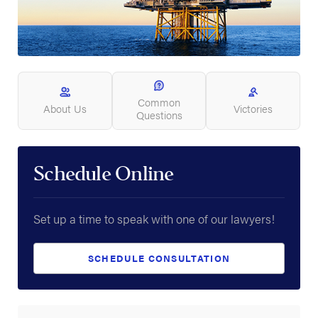
Common
About Us
Victories
Questions
Schedule Online
Set up a time to speak with one of our lawyers!
SCHEDULE CONSULTATION