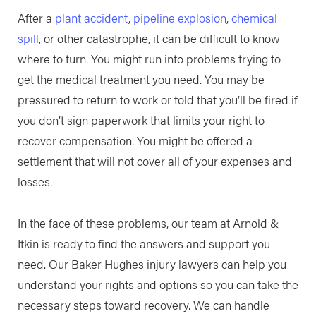
After a
plant accident
,
pipeline explosion
,
chemical
spill
, or other catastrophe, it can be difficult to know
where to turn. You might run into problems trying to
get the medical treatment you need. You may be
pressured to return to work or told that you’ll be fired if
you don’t sign paperwork that limits your right to
recover compensation. You might be offered a
settlement that will not cover all of your expenses and
losses.
In the face of these problems, our team at Arnold &
Itkin is ready to find the answers and support you
need. Our Baker Hughes injury lawyers can help you
understand your rights and options so you can take the
necessary steps toward recovery. We can handle