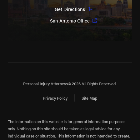
Get Directions
San Antonio Office
Personal Injury Attorneys
© 2026 All Rights Reserved.
Privacy Policy
Site Map
The information on this website is for general information purposes
only. Nothing on this site should be taken as legal advice for any
individual case or situation. This information is not intended to create,