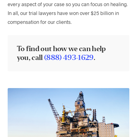
every aspect of your case so you can focus on healing.
In all, our trial lawyers have won over $25 billion in
compensation for our clients.
To find out how we can help
you, call
(888) 493-1629
.