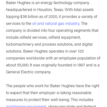
Baker Hughes is an energy technology company
headquartered in Houston, Texas. With total assets
topping $38 billion as of 2020, it provides a variety of
services to the
oil and natural gas industry
. The
company is divided into four operating segments that
include oilfield services, oilfield equipment,
turbomachinery and process solutions, and digital
solutions. Baker Hughes operates in over 120
companies worldwide with an employee population of
about 55,000. It was originally founded in 1907 and is a
General Electric company.
The people who work for Baker Hughes have the right
to expect that their employer is taking reasonable
measures to protect their well-being. This includes
maintaining equipment
, observing state and federal