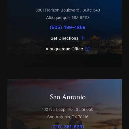
8801 Horizon Boulevard
, Suite 340
Albuquerque
,
NM
87113
(505) 499-4859
Get Directions
Albuquerque Office
San Antonio
100 NE Loop 410
, Suite 650
San Antonio
,
TX
78216
(210) 361-6291