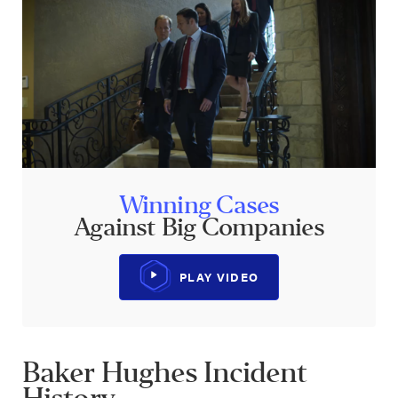
Winning Cases
Against Big Companies
PLAY VIDEO
Baker Hughes Incident