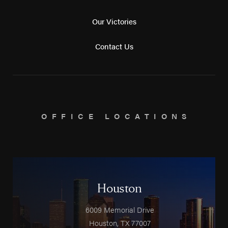
Our Victories
Contact Us
OFFICE LOCATIONS
Houston
6009 Memorial Drive
Houston
,
TX
77007