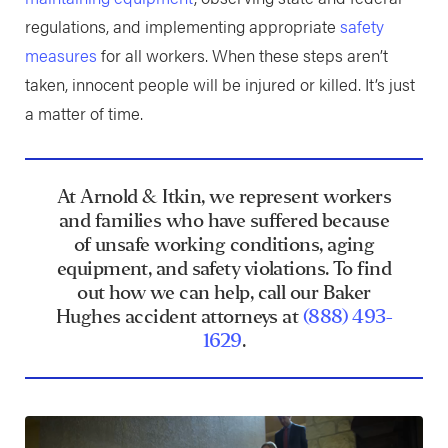
regulations, and implementing appropriate
safety
measures
for all workers. When these steps aren’t
taken, innocent people will be injured or killed. It’s just
a matter of time.
At Arnold & Itkin, we represent workers
and families who have suffered because
of unsafe working conditions, aging
equipment, and safety violations. To find
out how we can help, call our Baker
Hughes accident attorneys at
(888) 493-
1629
.