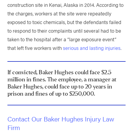
construction site in Kenai, Alaska in 2014. According to
the charges, workers at the site were repeatedly
exposed to toxic chemicals, but the defendants failed
to respond to their complaints until several had to be
taken to the hospital after a “large exposure event”
that left five workers with
serious and lasting injuries
.
If convicted, Baker Hughes could face $2.5
million in fines. The employee, a manager at
Baker Hughes, could face up to 20 years in
prison and fines of up to $250,000.
Contact Our Baker Hughes Injury Law
Firm