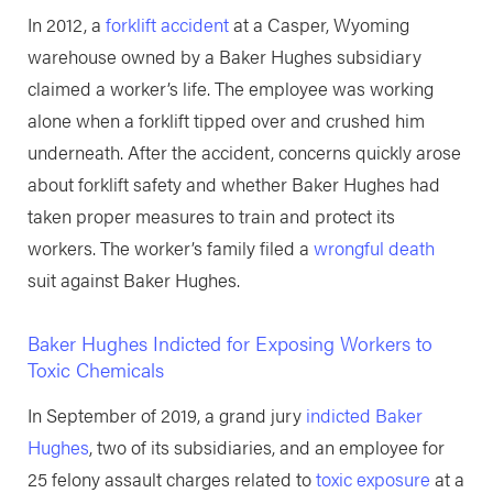
In 2012, a
forklift accident
at a Casper, Wyoming
warehouse owned by a Baker Hughes subsidiary
claimed a worker’s life. The employee was working
alone when a forklift tipped over and crushed him
underneath. After the accident, concerns quickly arose
about forklift safety and whether Baker Hughes had
taken proper measures to train and protect its
workers. The worker’s family filed a
wrongful death
suit against Baker Hughes.
Baker Hughes Indicted for Exposing Workers to
Toxic Chemicals
In September of 2019, a grand jury
indicted Baker
Hughes
, two of its subsidiaries, and an employee for
25 felony assault charges related to
toxic exposure
at a