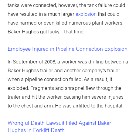
tanks were connected, however, the tank failure could
have resulted in a much larger
explosion
that could
have harmed or even killed numerous plant workers.
Baker Hughes got lucky—that time.
Employee Injured in Pipeline Connection Explosion
In September of 2008, a worker was drilling between a
Baker Hughes trailer and another company’s trailer
when a pipeline connection failed. As a result, it
exploded. Fragments and shrapnel flew through the
trailer and hit the worker, causing him severe injuries
to the chest and arm. He was airlifted to the hospital.
Wrongful Death Lawsuit Filed Against Baker
Hughes in Forklift Death