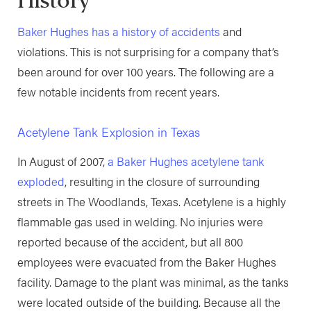
History
Baker Hughes has a history of accidents
and
violations. This is not surprising for a company that’s
been around for over 100 years. The following are a
few notable incidents from recent years.
Acetylene Tank Explosion in Texas
In August of 2007,
a Baker Hughes acetylene tank
exploded
, resulting in the closure of surrounding
streets in The Woodlands, Texas. Acetylene is a highly
flammable gas used in welding. No injuries were
reported because of the accident, but all 800
employees were evacuated from the Baker Hughes
facility. Damage to the plant was minimal, as the tanks
were located outside of the building. Because all the