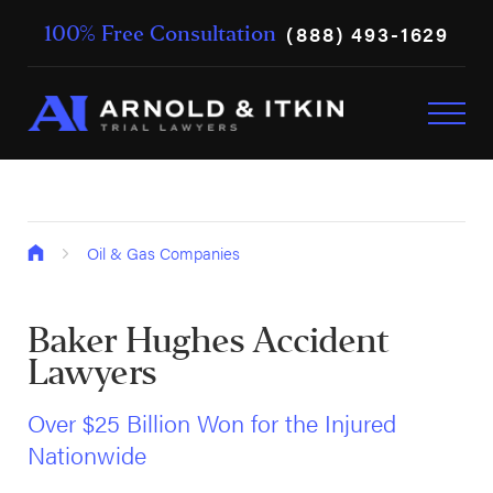
(888) 493-1629
100% Free Consultation
Oil & Gas Companies
Baker Hughes Accident
Lawyers
Over $25 Billion Won for the Injured
Nationwide