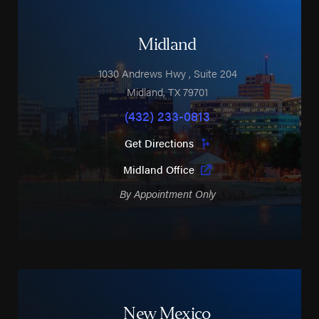
Midland
1030 Andrews Hwy
, Suite 204
Midland
,
TX
79701
(432) 233-0813
Get Directions
Midland Office
By Appointment Only
New Mexico