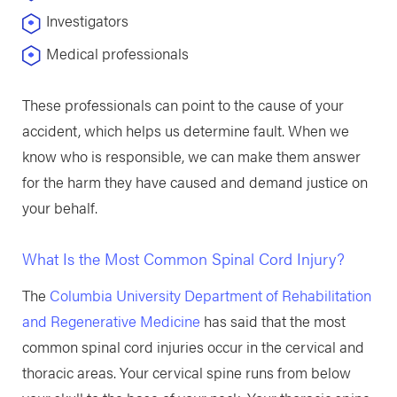
Investigators
Medical professionals
These professionals can point to the cause of your
accident, which helps us determine fault. When we
know who is responsible, we can make them answer
for the harm they have caused and demand justice on
your behalf.
What Is the Most Common Spinal Cord Injury?
The
Columbia University Department of Rehabilitation
and Regenerative Medicine
has said that the most
common spinal cord injuries occur in the cervical and
thoracic areas. Your cervical spine runs from below