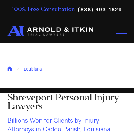
(888) 493-1629
100% Free Consultation
Louisiana
Shreveport Personal Injury
Lawyers
Billions Won for Clients by Injury
Attorneys in Caddo Parish, Louisiana