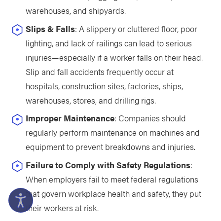
warehouses, and shipyards.
Slips & Falls
: A slippery or cluttered floor, poor
lighting, and lack of railings can lead to serious
injuries—especially if a worker falls on their head.
Slip and fall accidents frequently occur at
hospitals, construction sites, factories, ships,
warehouses, stores, and drilling rigs.
Improper Maintenance
: Companies should
regularly perform maintenance on machines and
equipment to prevent breakdowns and injuries.
Failure to Comply with Safety Regulations
:
When employers fail to meet federal regulations
that govern workplace health and safety, they put
their workers at risk.