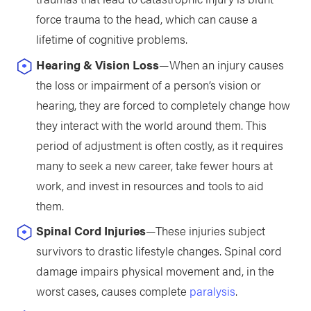
force trauma to the head, which can cause a
lifetime of cognitive problems.
Hearing & Vision Loss
—When an injury causes
the loss or impairment of a person’s vision or
hearing, they are forced to completely change how
they interact with the world around them. This
period of adjustment is often costly, as it requires
many to seek a new career, take fewer hours at
work, and invest in resources and tools to aid
them.
Spinal Cord Injuries
—These injuries subject
survivors to drastic lifestyle changes. Spinal cord
damage impairs physical movement and, in the
worst cases, causes complete
paralysis
.