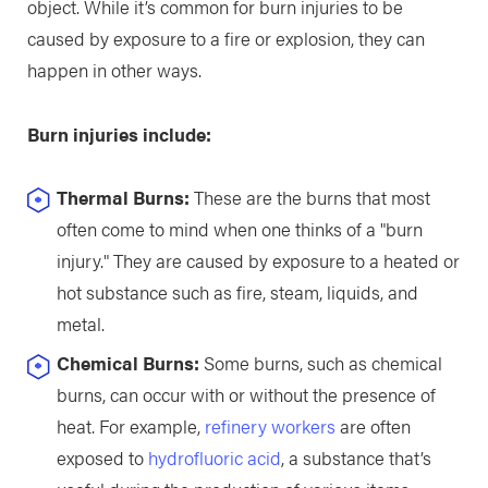
object. While it’s common for burn injuries to be
caused by exposure to a fire or explosion, they can
happen in other ways.
Burn injuries include:
Thermal Burns:
These are the burns that most
often come to mind when one thinks of a "burn
injury." They are caused by exposure to a heated or
hot substance such as fire, steam, liquids, and
metal.
Chemical Burns:
Some burns, such as chemical
burns, can occur with or without the presence of
heat. For example,
refinery workers
are often
exposed to
hydrofluoric acid
, a substance that’s