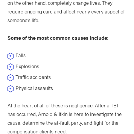
on the other hand, completely change lives. They
require ongoing care and affect nearly every aspect of
someone’s life.
Some of the most common causes include:
Falls
Explosions
Traffic accidents
Physical assaults
At the heart of all of these is negligence. After a TBI
has occurred, Arnold & Itkin is here to investigate the
cause, determine the at-fault party, and fight for the
compensation clients need.