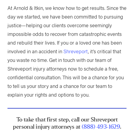
At Arnold & Itkin, we know how to get results. Since the
day we started, we have been committed to pursuing
justice—helping our clients overcome seemingly
impossible odds to recover from catastrophic events
and rebuild their lives. If you or a loved one has been
involved in an accident in
Shreveport
, it’s critical that
you waste no time. Get in touch with our team of
Shreveport injury attorneys now to schedule a free,
confidential consultation. This will be a chance for you
to tell us your story and a chance for our team to
explain your rights and options to you.
To take that first step, call our Shreveport
personal injury attorneys at
(888) 493-1629
.