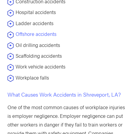
Construction accidents
Hospital accidents
Ladder accidents
Offshore accidents
Oil drilling accidents
Scaffolding accidents
Work vehicle accidents
Workplace falls
What Causes Work Accidents in Shreveport, LA?
One of the most common causes of workplace injuries
is employer negligence. Employer negligence can put
other workers in danger if they fail to train workers or
provide them with safety equipment. Companies