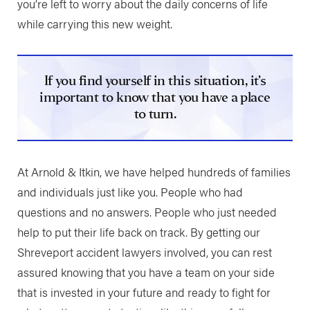
you’re left to worry about the daily concerns of life
while carrying this new weight.
If you find yourself in this situation, it’s
important to know that you have a place
to turn.
At Arnold & Itkin, we have helped hundreds of families
and individuals just like you. People who had
questions and no answers. People who just needed
help to put their life back on track. By getting our
Shreveport accident lawyers involved, you can rest
assured knowing that you have a team on your side
that is invested in your future and ready to fight for