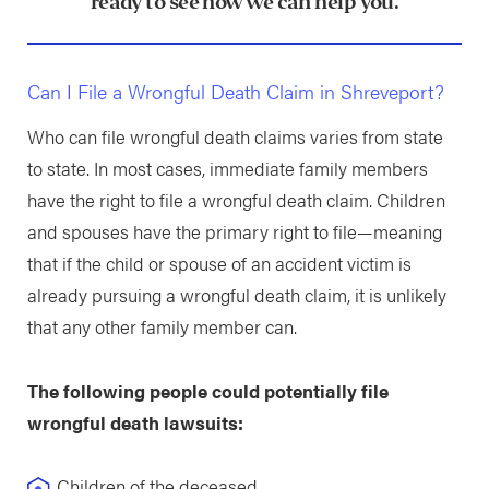
ready to see how we can help you.
Can I File a Wrongful Death Claim in Shreveport?
Who can file wrongful death claims varies from state
to state. In most cases, immediate family members
have the right to file a wrongful death claim. Children
and spouses have the primary right to file—meaning
that if the child or spouse of an accident victim is
already pursuing a wrongful death claim, it is unlikely
that any other family member can.
The following people could potentially file
wrongful death lawsuits:
Children of the deceased