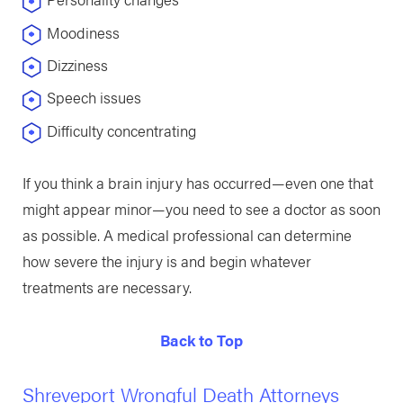
Moodiness
Dizziness
Speech issues
Difficulty concentrating
If you think a brain injury has occurred—even one that
might appear minor—you need to see a doctor as soon
as possible. A medical professional can determine
how severe the injury is and begin whatever
treatments are necessary.
Back to Top
Shreveport Wrongful Death Attorneys