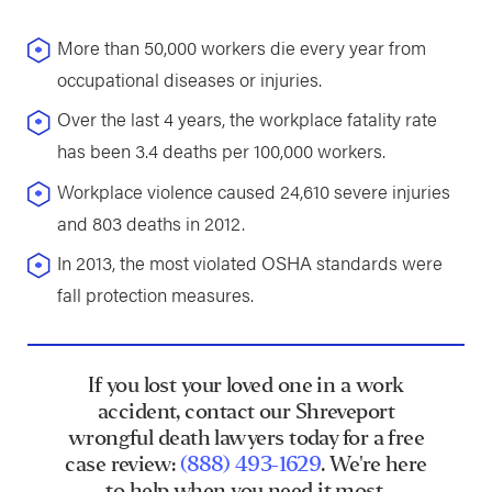
More than 50,000 workers die every year from
occupational diseases or injuries.
Over the last 4 years, the workplace fatality rate
has been 3.4 deaths per 100,000 workers.
Workplace violence caused 24,610 severe injuries
and 803 deaths in 2012.
In 2013, the most violated OSHA standards were
fall protection measures.
If you lost your loved one in a work
accident, contact our Shreveport
wrongful death lawyers today for a free
case review:
(888) 493-1629
. We're here
to help when you need it most.