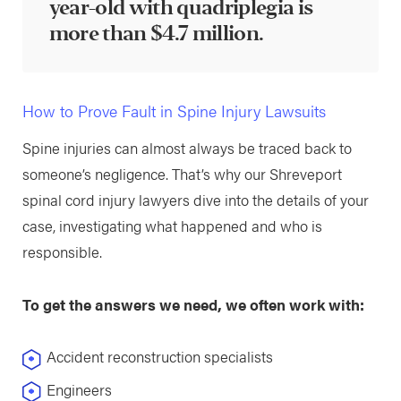
year-old with quadriplegia is
more than $4.7 million.
How to Prove Fault in Spine Injury Lawsuits
Spine injuries can almost always be traced back to
someone’s negligence. That’s why our Shreveport
spinal cord injury lawyers dive into the details of your
case, investigating what happened and who is
responsible.
To get the answers we need, we often work with:
Accident reconstruction specialists
Engineers