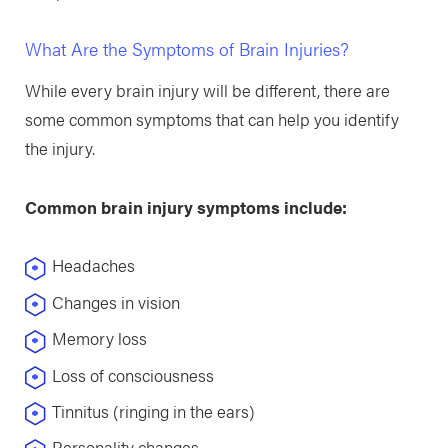
What Are the Symptoms of Brain Injuries?
While every brain injury will be different, there are
some common symptoms that can help you identify
the injury.
Common brain injury symptoms include:
Headaches
Changes in vision
Memory loss
Loss of consciousness
Tinnitus (ringing in the ears)
Personality changes