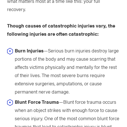
what matters most at a time like this: your full
recovery.
Though causes of catastrophic injuries vary, the
following injuries are often catastrophic:
Burn Injuries
—Serious burn injuries destroy large
portions of the body and may cause scarring that
affects victims physically and mentally for the rest
of their lives. The most severe burns require
extensive surgeries, amputations, or cause
permanent nerve damage.
Blunt Force Trauma
—Blunt force trauma occurs
when an object strikes with enough force to cause
serious injury. One of the most common blunt force
traumas that lead to catastrophic injury is blunt