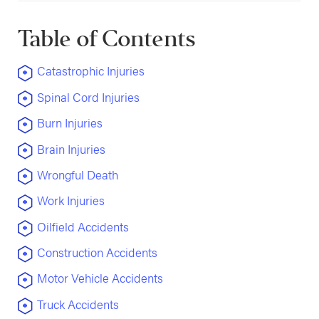
Table of Contents
Catastrophic Injuries
Spinal Cord Injuries
Burn Injuries
Brain Injuries
Wrongful Death
Work Injuries
Oilfield Accidents
Construction Accidents
Motor Vehicle Accidents
Truck Accidents