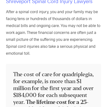
Shreveport Spinal Cord Injury Lawyers
After a spinal cord injury, you and your family may be
facing tens or hundreds of thousands of dollars in
medical bills and ongoing care. You may not be able to
work again. These financial concerns are often just a
small picture of the suffering you are experiencing.
Spinal cord injuries also take a serious physical and
emotional toll.
The cost of care for quadriplegia,
for example, is more than $1
million for the first year and over
$184,000 for each subsequent
year.
The lifetime cost for a 25-