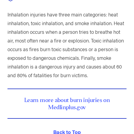
Inhalation injuries have three main categories: heat
inhalation, toxic inhalation, and smoke inhalation. Heat
inhalation occurs when a person tries to breathe hot
air, most often near a fire or explosion. Toxic inhalation
occurs as fires burn toxic substances or a person is
exposed to dangerous chemicals. Finally, smoke
inhalation is a dangerous injury and causes about 60
and 80% of fatalities for burn victims.
Learn more about burn injuries on
Medlinplus.gov
Back to Top