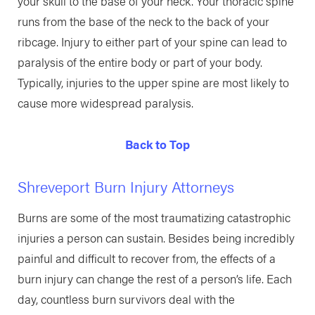
your skull to the base of your neck. Your thoracic spine
runs from the base of the neck to the back of your
ribcage. Injury to either part of your spine can lead to
paralysis of the entire body or part of your body.
Typically, injuries to the upper spine are most likely to
cause more widespread paralysis.
Back to Top
Shreveport Burn Injury Attorneys
Burns are some of the most traumatizing catastrophic
injuries a person can sustain. Besides being incredibly
painful and difficult to recover from, the effects of a
burn injury can change the rest of a person’s life. Each
day, countless burn survivors deal with the