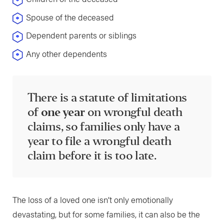
Spouse of the deceased
Dependent parents or siblings
Any other dependents
There is a statute of limitations
of
one year
on wrongful death
claims, so families only have a
year to file a wrongful death
claim before it is too late.
The loss of a loved one isn’t only emotionally
devastating, but for some families, it can also be the