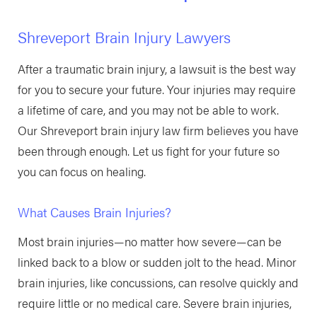
Shreveport Brain Injury Lawyers
After a traumatic brain injury, a lawsuit is the best way
for you to secure your future. Your injuries may require
a lifetime of care, and you may not be able to work.
Our Shreveport brain injury law firm believes you have
been through enough. Let us fight for your future so
you can focus on healing.
What Causes Brain Injuries?
Most brain injuries—no matter how severe—can be
linked back to a blow or sudden jolt to the head. Minor
brain injuries, like concussions, can resolve quickly and
require little or no medical care. Severe brain injuries,