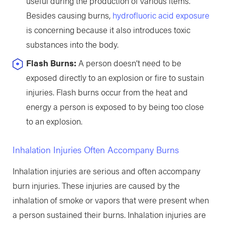
useful during the production of various items.
Besides causing burns,
hydrofluoric acid exposure
is concerning because it also introduces toxic
substances into the body.
Flash Burns:
A person doesn’t need to be
exposed directly to an explosion or fire to sustain
injuries. Flash burns occur from the heat and
energy a person is exposed to by being too close
to an explosion.
Inhalation Injuries Often Accompany Burns
Inhalation injuries are serious and often accompany
burn injuries. These injuries are caused by the
inhalation of smoke or vapors that were present when
a person sustained their burns. Inhalation injuries are