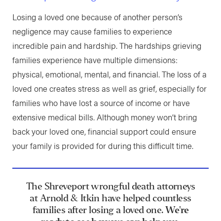
Losing a loved one because of another person’s
negligence may cause families to experience
incredible pain and hardship. The hardships grieving
families experience have multiple dimensions:
physical, emotional, mental, and financial. The loss of a
loved one creates stress as well as grief, especially for
families who have lost a source of income or have
extensive medical bills. Although money won’t bring
back your loved one, financial support could ensure
your family is provided for during this difficult time.
The Shreveport wrongful death attorneys
at Arnold & Itkin have helped countless
families after losing a loved one.
We're