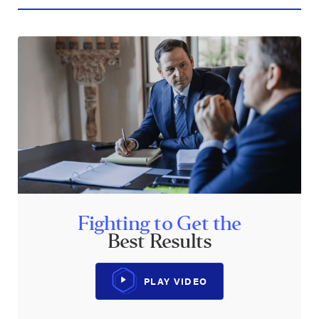
Fighting to Get the
Best Results
PLAY VIDEO