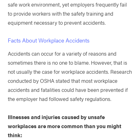
safe work environment, yet employers frequently fail
to provide workers with the safety training and
equipment necessary to prevent accidents.
Facts About Workplace Accidents
Accidents can occur for a variety of reasons and
sometimes there is no one to blame. However, that is
not usually the case for workplace accidents. Research
conducted by OSHA stated that most workplace
accidents and fatalities could have been prevented if
the employer had followed safety regulations.
Illnesses and injuries caused by unsafe
workplaces are more common than you might
think: