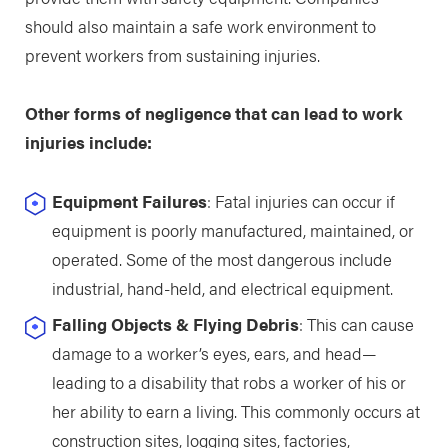
should also maintain a safe work environment to
prevent workers from sustaining injuries.
Other forms of negligence that can lead to work
injuries include:
Equipment Failures
: Fatal injuries can occur if
equipment is poorly manufactured, maintained, or
operated. Some of the most dangerous include
industrial, hand-held, and electrical equipment.
Falling Objects & Flying Debris
: This can cause
damage to a worker’s eyes, ears, and head—
leading to a disability that robs a worker of his or
her ability to earn a living. This commonly occurs at
construction sites, logging sites, factories,