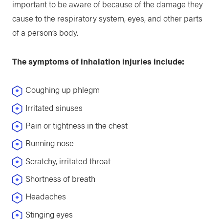
important to be aware of because of the damage they
cause to the respiratory system, eyes, and other parts
of a person’s body.
The symptoms of inhalation injuries include:
Coughing up phlegm
Irritated sinuses
Pain or tightness in the chest
Running nose
Scratchy, irritated throat
Shortness of breath
Headaches
Stinging eyes