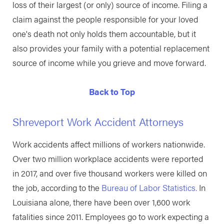
loss of their largest (or only) source of income. Filing a
claim against the people responsible for your loved
one's death not only holds them accountable, but it
also provides your family with a potential replacement
source of income while you grieve and move forward.
Back to Top
Shreveport Work Accident Attorneys
Work accidents affect millions of workers nationwide.
Over two million workplace accidents were reported
in 2017, and over five thousand workers were killed on
the job, according to the
Bureau of Labor Statistics.
In
Louisiana alone, there have been over 1,600 work
fatalities since 2011. Employees go to work expecting a