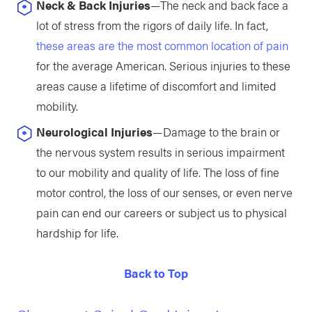
Neck & Back Injuries
—The neck and back face a
lot of stress from the rigors of daily life. In fact,
these areas are the most common location of pain
for the average American. Serious injuries to these
areas cause a lifetime of discomfort and limited
mobility.
Neurological Injuries
—Damage to the brain or
the nervous system results in serious impairment
to our mobility and quality of life. The loss of fine
motor control, the loss of our senses, or even nerve
pain can end our careers or subject us to physical
hardship for life.
Back to Top