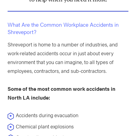
What Are the Common Workplace Accidents in
Shreveport?
Shreveport is home to a number of industries, and
work-related accidents occur in just about every
environment that you can imagine, to all types of
employees, contractors, and sub-contractors.
Some of the most common work accidents in
North LA include:
Accidents during evacuation
Chemical plant explosions