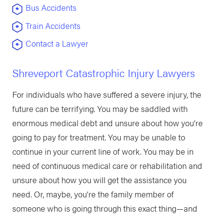
Bus Accidents
Train Accidents
Contact a Lawyer
Shreveport Catastrophic Injury Lawyers
For individuals who have suffered a severe injury, the
future can be terrifying. You may be saddled with
enormous medical debt and unsure about how you’re
going to pay for treatment. You may be unable to
continue in your current line of work. You may be in
need of continuous medical care or rehabilitation and
unsure about how you will get the assistance you
need. Or, maybe, you’re the family member of
someone who is going through this exact thing—and