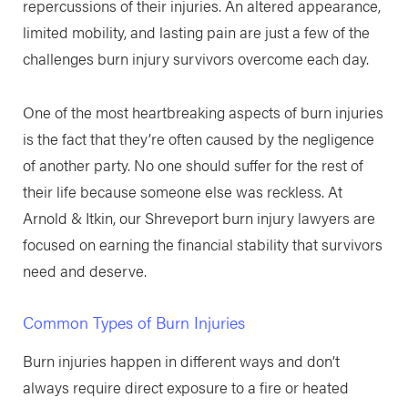
repercussions of their injuries. An altered appearance,
limited mobility, and lasting pain are just a few of the
challenges burn injury survivors overcome each day.
One of the most heartbreaking aspects of burn injuries
is the fact that they’re often caused by the negligence
of another party. No one should suffer for the rest of
their life because someone else was reckless. At
Arnold & Itkin, our Shreveport burn injury lawyers are
focused on earning the financial stability that survivors
need and deserve.
Common Types of Burn Injuries
Burn injuries happen in different ways and don’t
always require direct exposure to a fire or heated